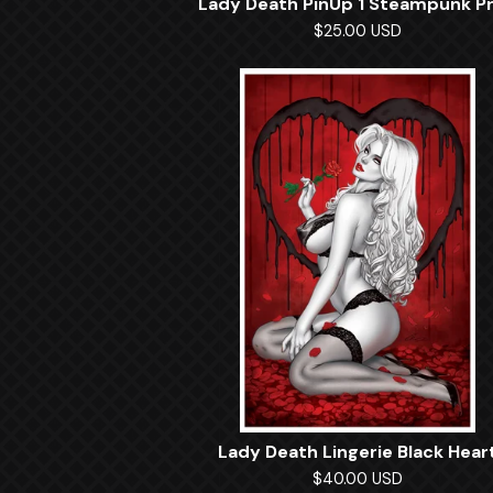
Lady Death PinUp 1 Steampunk Pr
$
25.00
USD
Lady Death Lingerie Black Hear
$
40.00
USD