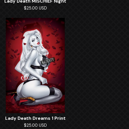
Lady Death MISCHIEF Night
$
25.00
USD
Lady Death Dreams 1 Print
$
25.00
USD