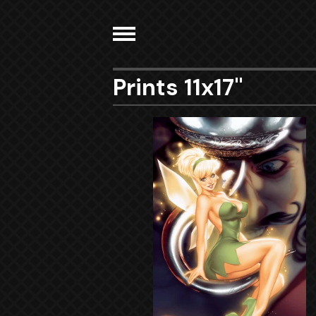
Prints 11x17"