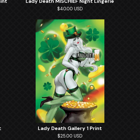
int
Lady Death MISCHIEF Night Lingerie
$
40.00
USD
t
Lady Death Gallery 1 Print
$
25.00
USD