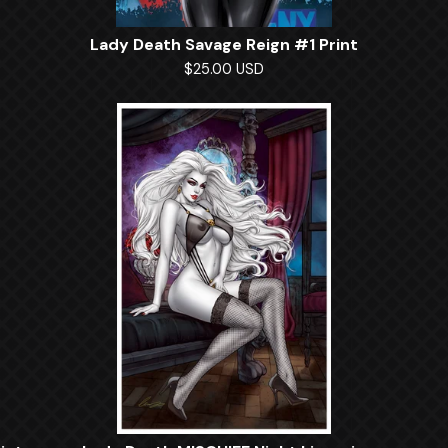
Lady Death Savage Reign #1 Print
$
25.00
USD