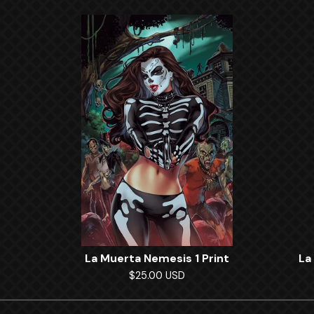
La Muerta Nemesis 1 Print
La
$
25.00
USD