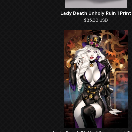
Lady Death Unholy Ruin 1 Print
$
35.00
USD