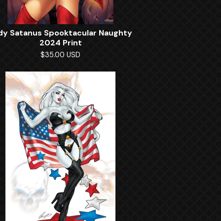
dy Satanus Spooktacular Naughty
2024 Print
$
35.00
USD