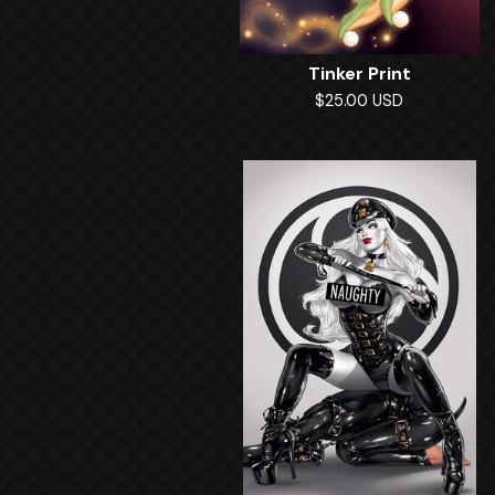
Tinker Print
$
25.00
USD