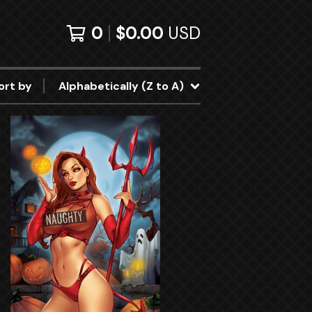
0
$
0.00
USD
ort by
Alphabetically (Z to A)