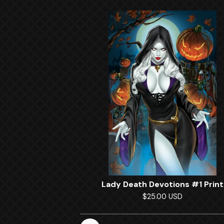
Lady Death Devotions #1 Print
$
25.00
USD