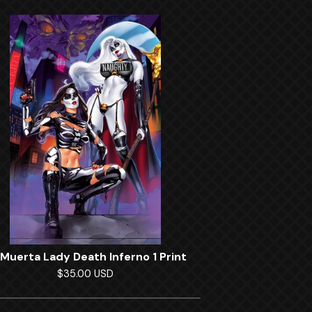
 Muerta Lady Death Inferno 1 Print
$
35.00
USD