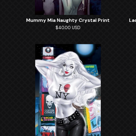
Mummy Mia Naughty Crystal Print
La
$
40.00
USD