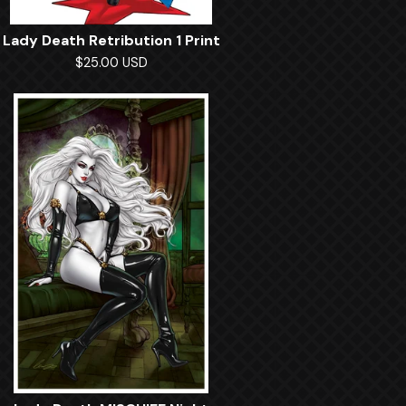
Lady Death Retribution 1 Print
$
25.00
USD