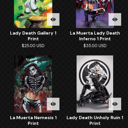
Lady Death Gallery 1
La Muerta Lady Death
Print
Inferno 1 Print
$
25.00
USD
$
35.00
USD
La Muerta Nemesis 1
Lady Death Unholy Ruin 1
Print
Print