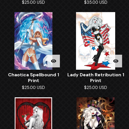
$
25.00
USD
$
35.00
USD
Chaotica Spellbound 1
Lady Death Retribution 1
Print
Print
$
25.00
USD
$
25.00
USD