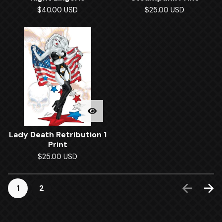
$
40.00
USD
$
25.00
USD
Lady Death Retribution 1
Print
$
25.00
USD
1
2