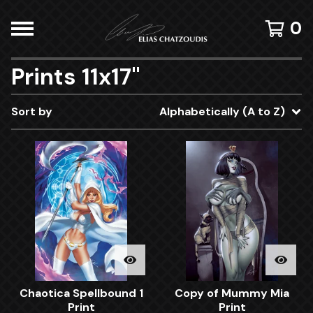
0
Prints 11x17"
Sort by
Alphabetically (A to Z)
Chaotica Spellbound 1
Copy of Mummy Mia
Print
Print