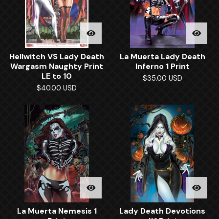
Hellwitch VS Lady Death
La Muerta Lady Death
Wargasm Naughty Print
Inferno 1 Print
LE to 10
$
35.00
USD
$
40.00
USD
La Muerta Nemesis 1
Lady Death Devotions