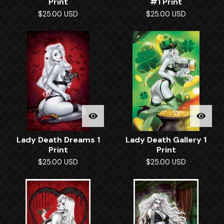
Print
#1 Print
$
25.00
USD
$
25.00
USD
Lady Death Dreams 1
Lady Death Gallery 1
Print
Print
$
25.00
USD
$
25.00
USD