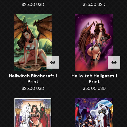
$
25.00
USD
$
25.00
USD
Hellwitch Bitchcraft 1
Hellwitch Hellgasm 1
Print
Print
$
25.00
USD
$
35.00
USD