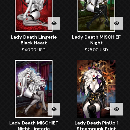
Lady Death Lingerie
Lady Death MISCHIEF
Black Heart
Night
$
40.00
USD
$
25.00
USD
Lady Death MISCHIEF
Lady Death PinUp 1
Night Lingerie
Steampunk Print